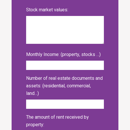
Stock market values:
Monthly Income: (property, stocks …)
Number of real estate documents and
assets: (residential, commercial,
land…)
The amount of rent received by
property: