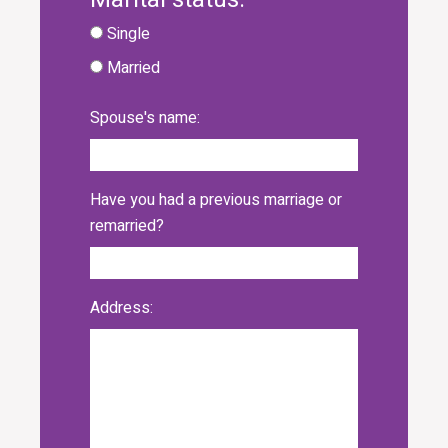
Single
Married
Spouse's name:
Have you had a previous marriage or
remarried?
Address: