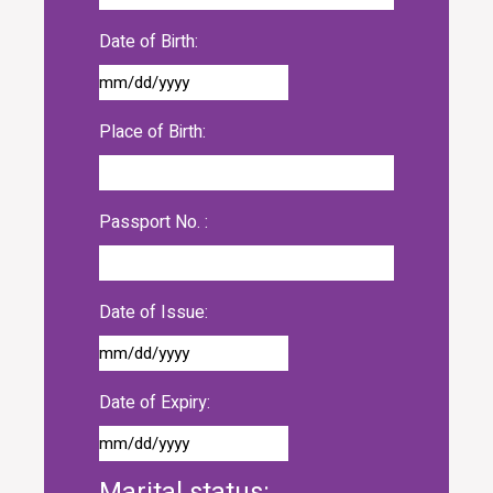
Date of Birth:
Place of Birth:
Passport No. :
Date of Issue:
Date of Expiry:
Marital status: