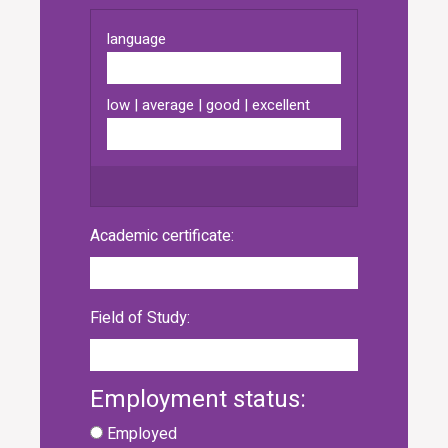
Academic certificate:
Field of Study:
Employment status:
Employed