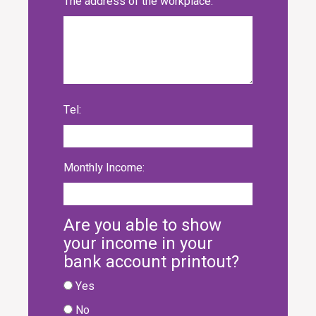
The address of the workplace:
Tel:
Monthly Income:
Are you able to show
your income in your
bank account printout?
Yes
No