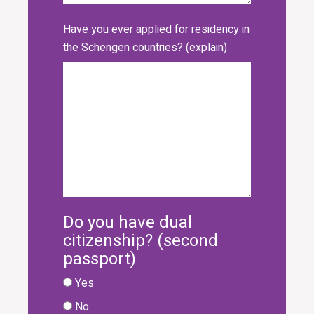
Have you ever applied for residency in
the Schengen countries? (explain)
Do you have dual
citizenship? (second
passport)
Yes
No