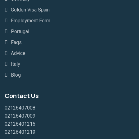
Golden Visa Spain
Employment Form
Portugal
Faqs
Advice
Italy
Blog
Contact Us
02126407008
02126407009
02126401215
02126401219