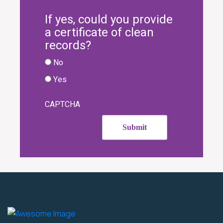
If yes, could you provide
a certificate of clean
records?
No
Yes
CAPTCHA