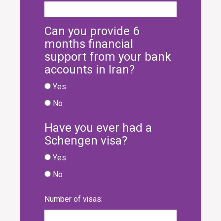
Can you provide 6
months financial
support from your bank
accounts in Iran?
Yes
No
Have you ever had a
Schengen visa?
Yes
No
Number of visas: