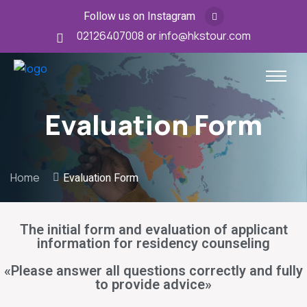
Follow us on Instagram
02126407008
or
info@hkstour.com
Evaluation Form
Home
Evaluation Form
The initial form and evaluation of applicant
information for residency counseling
«Please answer all questions correctly and fully
to provide advice»