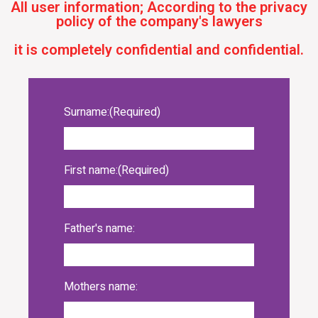
All user information; According to the privacy
policy of the company's lawyers
it is completely confidential and confidential.
Surname:
(Required)
First name:
(Required)
Father's name:
Mothers name: