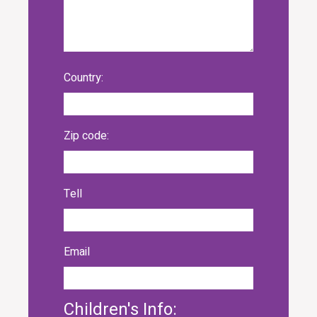
Country:
Zip code:
Tell
Email
Children's Info: