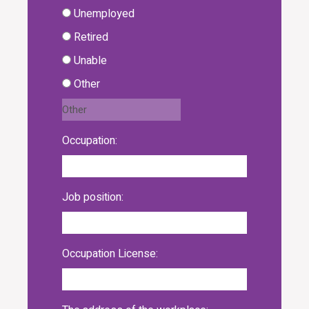
Unemployed
Retired
Unable
Other
Occupation:
Job position:
Occupation License: