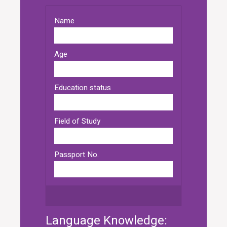
Language Knowledge: