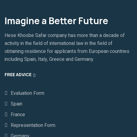
Imagine a Better Future
Hese Khoobe Safar company has more than a decade of
activity in the field of international law in the field of
obtaining residence for applicants from European countries
including Spain, Italy, Greece and Germany.
FREE ADVICE
Evaluation Form
Spain
France
Representation Form
Germany