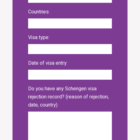
Countries:
Visa type:
Date of visa entry:
Do you have any Schengen visa
rejection record? (reason of rejection,
date, country)