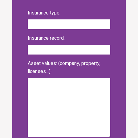
Insurance type:
Insurance record:
Asset values: (company, property,
licenses…):