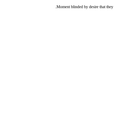
Moment blinded by desire that they c