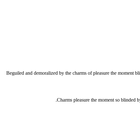
Beguiled and demoralized by the charms of pleasure the moment blind
Charms pleasure the moment so blinded by 