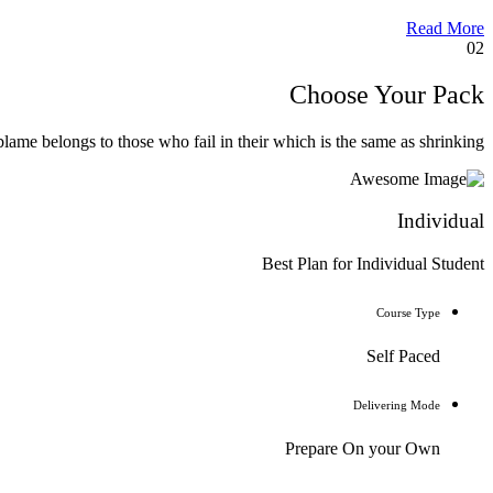
Read More
02
Choose Your Pack
lame belongs to those who fail in their which is the same as shrinking.
Individual
Best Plan for Individual Student
Course Type
Self Paced
Delivering Mode
Prepare On your Own