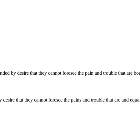
ed by desire that they cannot foresee the pain and trouble that are bo
desire that they cannot foresee the pains and trouble that are and equa