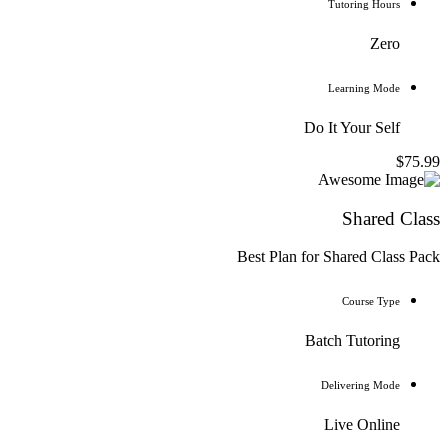
Tutoring Hours
Zero
Learning Mode
Do It Your Self
$75.99
Shared Class
Best Plan for Shared Class Pack
Course Type
Batch Tutoring
Delivering Mode
Live Online