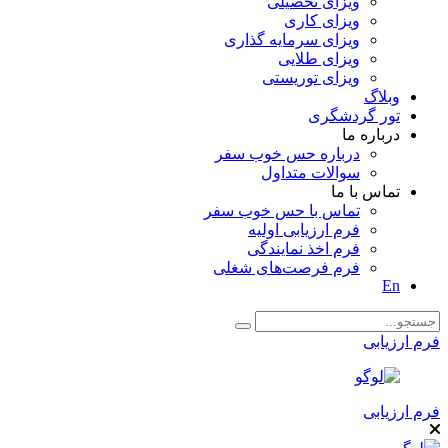
ویزای تحصیلی
ویزای کاری
ویزای سرمایه گذاری
ویزای طلایی
ویزای توریستی
وبلاگ
تور گردشگری
درباره ما
درباره حس خوب سفر
سوالات متداول
تماس با ما
تماس با حس خوب سفر
فرم ارزیابی اولیه
فرم اخذ نمایندگی
فرم فرصت‌های شغلی
En
فرم ارزیابی
فرم ارزیابی