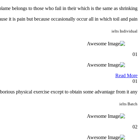
lame belongs to those who fail in their which is the same as shrinking.
ause it is pain but because occasionally occur all in which toil and pain.
ielts
Individual
01
Read More
01
borious physical exercise except to obtain some advantage from it any.
ielts
Batch
02