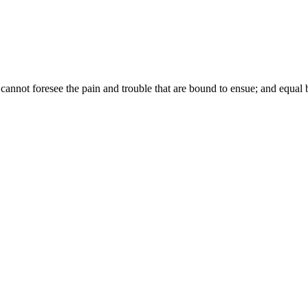
annot foresee the pain and trouble that are bound to ensue; and equal b