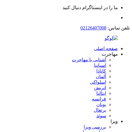
ما را در اینستاگرام دنبال کنید
02126407008
تلفن تماس:
صفحه اصلی
مهاجرت
آشنایی با مهاجرت
اسپانیا
کانادا
آلمان
اسلواکی
اتریش
ایتالیا
فرانسه
یونان
پرتغال
سوئد
ویزا
بررسی ویزا