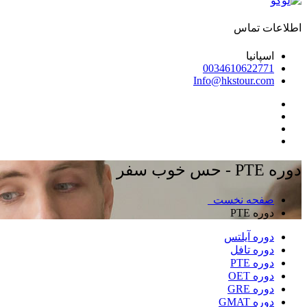
اطلاعات تماس
اسپانیا
0034610622771
Info@hkstour.com
دوره PTE - حس خوب سفر
صفحه نخست
دوره PTE
دوره آیلتس
دوره تافل
دوره PTE
دوره OET
دوره GRE
دوره GMAT