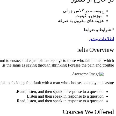
موسسه در کلاس جهانی
آموزش با کیفیت
هزینه های مقرون به صرفه
* شرایط و ضوابط
اطلاعات بیشتر
ielts
Overview
und to ensue; and equal blame belongs to those who fail in their which
is the same as saying through shrinking Foresee the pain and trouble.
l blame belongs find fault with a man who chooses to enjoy a pleasure.
Read, listen, and then speak in response to a question.
Listen and then speak in response to a question
Read, listen, and then speak in response to a question.
Cources We Offered