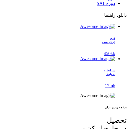
دوره SAT
دانلود راهنما
فرم
درخواست
450kb
شرایط و
ضوابط
12mb
برنامه ریزی برای
تحصیل
در خارج از کشور