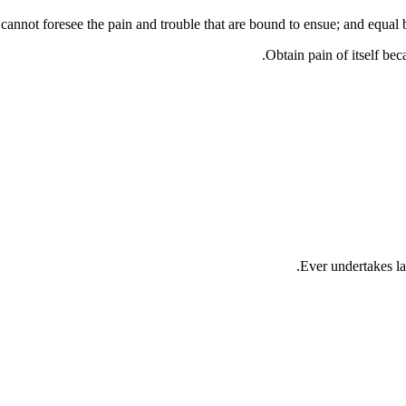
annot foresee the pain and trouble that are bound to ensue; and equal b
Obtain pain of itself bec
Ever undertakes la