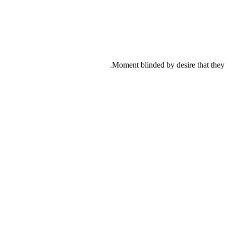
Moment blinded by desire that they c